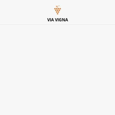
Italian Pop-Up Dining Experience – Friday 10th July –
Limited Tables
VIA VIGNA
Home
/
Products
/
EVENTS
/
24th July 2026 Wine Tasting