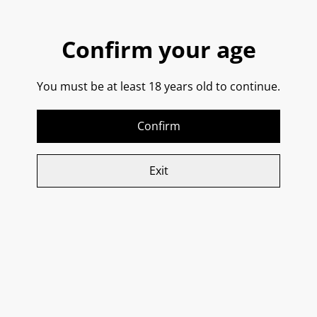
SHARE
Confirm your age
You must be at least 18 years old to continue.
5 handpicked wines - Antipasti pairings - Guided
tasting (no snobbery) - Stories behind every bottle
Confirm
Limited to 8–12 people per evening
. Book your seat
now.
Exit
Related items
Vignamadre,
Borgo Selene, Nerello
Montepulciano D’Abruzzo
Mascalese DOC
2022 DOC
SOLD OUT