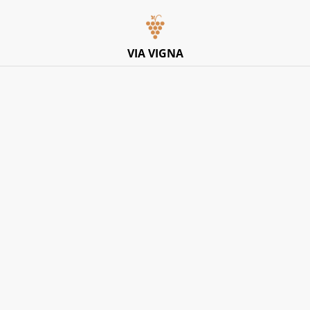
Italian Pop-Up Dining Experience – Friday 10th July –
Limited Tables
VIA VIGNA
Home
/
Products
Explore Products
SORT BY