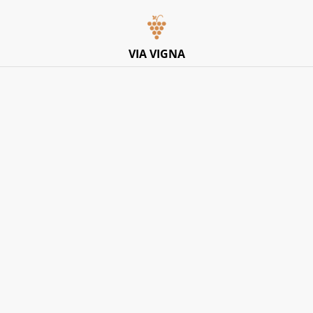
Italian Pop-Up Dining Experience – Friday 10th July –
Limited Tables
VIA VIGNA
Home
/
Products
/
Red
/
Cantina Sardis Pater, ‘Nur’
Carignano Del Sulsis DOC 2023