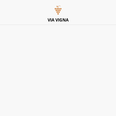
Italian Pop-Up Dining Experience – Friday 10th July –
Limited Tables
VIA VIGNA
Home
/
Products
Explore Products
SORT BY