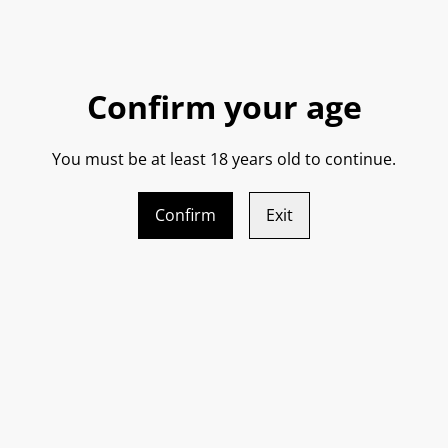
Made from the local Frappato
with rose hip and cherry on t
body.
Confirm your age
Bright and juicy on the palat
You must be at least 18 years old to continue.
fruit flavours.
Confirm
Exit
Chill it down a bit and this 
cherry fruit and hints of p
this makes it so food friendl
Great with fish through to r