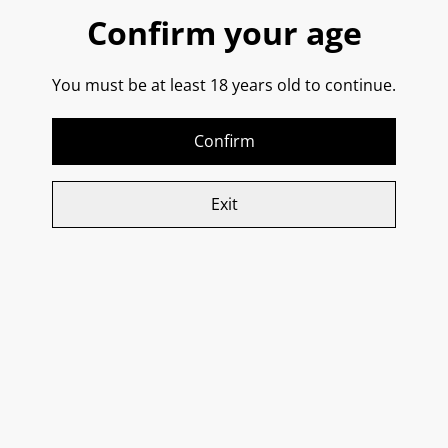
Confirm your age
Buy now
You must be at least 18 years old to continue.
Add to cart
Confirm
SHARE
Exit
Related items
Donna Elvira, ‘Entonos’
Re Manfredi, Basilicata
Campi Taurasini
Bianco IGT 2024
£28.15
£23.75