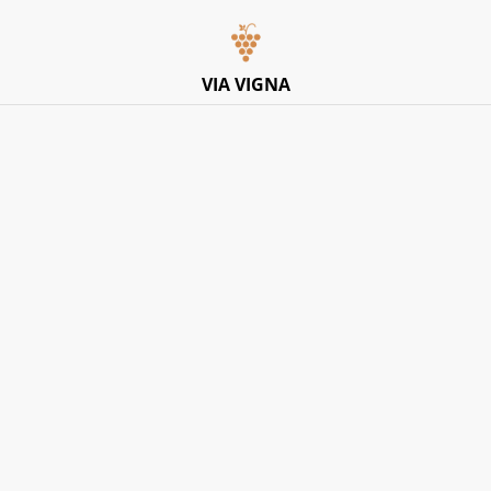
Italian Pop-Up Dining Experience – Friday 10th July –
Limited Tables
VIA VIGNA
Home
/
Products
/
Red
/
Masseria Frattasi, 'Caudium'
Aglianico Del Vulture IGT 2024