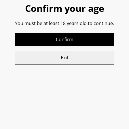
Confirm your age
This wine is made with Susumaniello grapes grown in
You must be at least 18 years old to continue.
red, iron-rich soil over limestone. The vineyard work is
done manually, and winemaking is traditional; the use
of aging woods is never too invasive. It is aged in a mix
Confirm
of steel and wood.
Exit
It is described as smooth, full-bodied, having an
intense ruby red colour, balanced tannins, and aromas
of ripe red fruit, blackberry, underbrush, and tobacco.
A rich opulent and delicious style of red from Puglia - If
you love a rich Primitivo or an oak-aged Rioja, then
you’re in for a treat, because Susumaniello is a hidden
gem that deserves its moment in the spotlight!