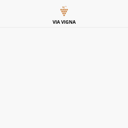
Italian Pop-Up Dining Experience – Friday 10th July –
Limited Tables
VIA VIGNA
Home
/
Products
/
Red
/
Masca Del Tacco, Susumaniello IGP
2023