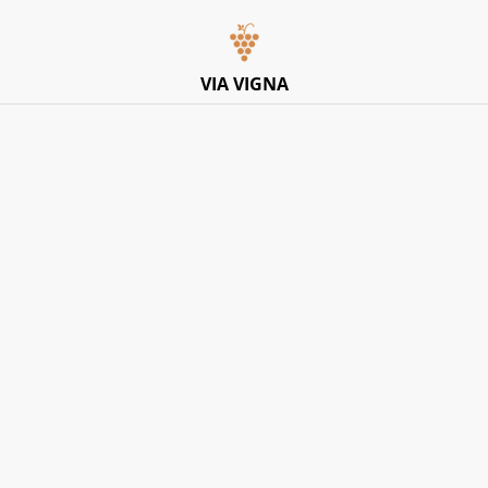
Italian Pop-Up Dining Experience – Friday 10th July –
Limited Tables
VIA VIGNA
Home
/
Products
/
Dessert
/
Cassano 1875, Limoncello di
Sorrento IGP