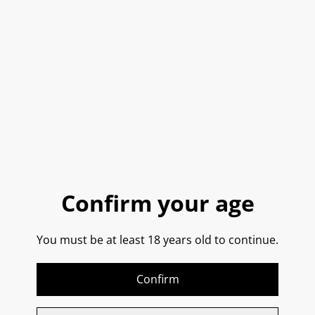
Buy now
Add to cart
SHARE
Straight from Sorrento!
Confirm your age
Hand picked and peeled IGP Amalfi lemons. This
You must be at least 18 years old to continue.
Limoncello is bright lemon yellow in colour, with an
extraordinary perfume of fresh lemons.
Confirm