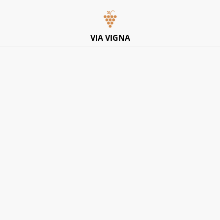
Italian Pop-Up Dining Experience – Friday 10th July –
Limited Tables
VIA VIGNA
Home
/
Products
/
Rose
/
Fantini, ‘Calalenta’ Merlot Rose IGT
2024