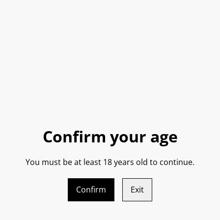
QUANTITY
SHARE
Confirm your age
You must be at least 18 years old to continue.
Confirm
Exit