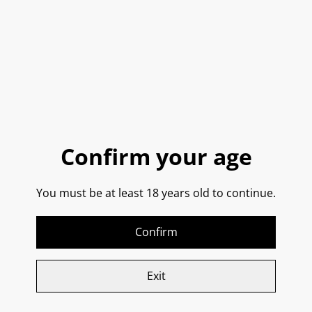
Fontana Candida, Frascati
Gran Sasso, Trebbiano
DOC 2024
D’Abruzzo SPECIAL
EDITION IGP 2024
SOLD OUT
£22.25
£21.85
Confirm your age
You must be at least 18 years old to continue.
Janna de Mare,
Mandrarossa, Zibibbo
Vermentino Di Sardegna
Secco IGT 2021
DOC 2023
Confirm
SOLD OUT
SOLD OUT
£24.75
£23.35
Exit