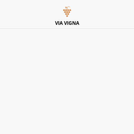
Italian Pop-Up Dining Experience – Friday 10th July –
Limited Tables
VIA VIGNA
Home
/
Products
/
White
White
SORT BY