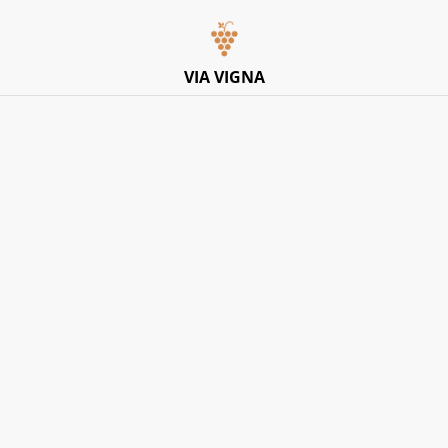
Italian Pop-Up Dining Experience – Friday 10th July –
Limited Tables
VIA VIGNA
Home
/
Products
/
Donna Elvira
/
Donna Elvira, Spumante
Rose Millesimato Brut 2020