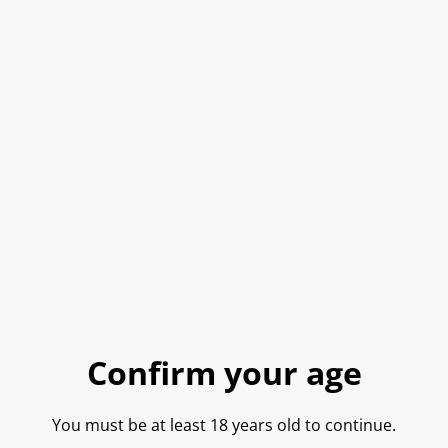
Donna Elivra, ‘Fink’ Fiano
Donna Elvira, ‘Aegidius’
di Avellino DOCG 2019
Greco Di Tufo DOCG 2019
£27.50
£27.50
Donna Elvira, ‘Entonos’
Donna Elvira, ‘Fringilla’
Campi Taurasini
Falanghina 2019
SOLD OUT
£28.15
£25.00
Confirm your age
Donna Elvira, ‘Indikos’
Donna Elvira, ‘Kaysara’
Taurasi DOCG 2019
Rosato Irpina DOC 2019
You must be at least 18 years old to continue.