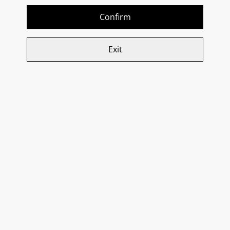
SOLD OUT
Confirm
£35.00
£25.85
Exit
Donna Elvira, ‘Settemazze’
Donna Elvira, Spumante
Aglianico Irpina DOC 2018
Bianco Millesimato Brut
2020
SOLD OUT
SOLD OUT
£25.15
£26.95
Donna Elvira, Spumante
Rose Millesimato Brut
2020
£26.95