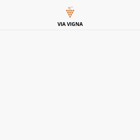
Italian Pop-Up Dining Experience – Friday 10th July –
Limited Tables
VIA VIGNA
Home
/
Products
/
Donna Elvira
Donna Elvira
SORT BY