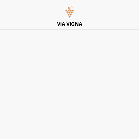
Italian Pop-Up Dining Experience – Friday 10th July –
Limited Tables
VIA VIGNA
Home
/
Products
/
White
/
Vignetti del Salento, ‘I Muri’
Bianco